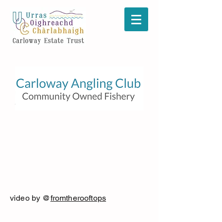
video by @
fromtherooftops