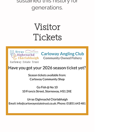
sustained this history for
generations.
Visitor
Tickets