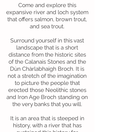
Come and explore this
expansive river and loch system
that offers salmon, brown trout,
and sea trout.
Surround yourself in this vast
landscape that is a short
distance from the historic sites
of the Calanais Stones and the
Dùn Chàrlabhaigh Broch. It is
not a stretch of the imagination
to picture the people that
erected those Neolithic stones
and Iron Age Broch standing on
the very banks that you will.
It is an area that is steeped in
history, with a river that has