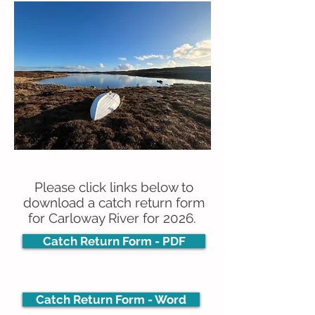
2026 Angling Return Forms
Please click links below to
download a catch return form
for Carloway River for 2026.
Catch Return Form - PDF
Catch Return Form - Word