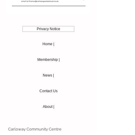
Privacy Notice
Home |
Membership |
News |
Contact Us
About |
Contact Details
Carloway Community Centre
Knock