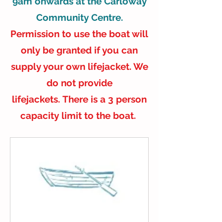
9am onwards at the Carloway
Community Centre.
Permission to use the boat will
only be granted if you can
supply your own lifejacket. We
do not provide
lifejackets.
There is a 3 person
capacity limit to the boat.