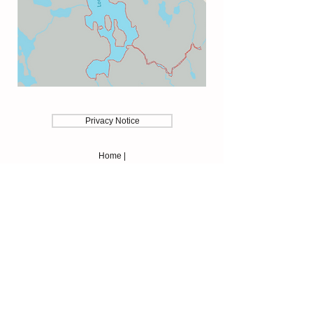
Privacy Notice
Home |
Membership |
News |
Contact Us
About |