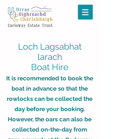
Loch Lagsabhat
larach
Boat Hire
It is recommended to book the
boat in advance so that the
rowlocks can be collected the
day before your booking.
However, the oars can also be
collected on-the-day from